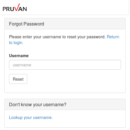
Forgot Password
Please enter your username to reset your password.
Return
to login.
Username
Reset
Don't know your username?
Lookup your username.