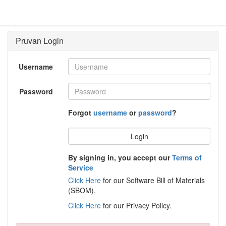
Username
Password
Forgot
username
or
password
?
Login
By signing in, you accept our
Terms of
Service
Click Here
for our Software Bill of Materials
(SBOM).
Click Here
for our Privacy Policy.