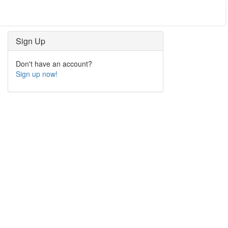
Sign Up
Don't have an account?
Sign up now!