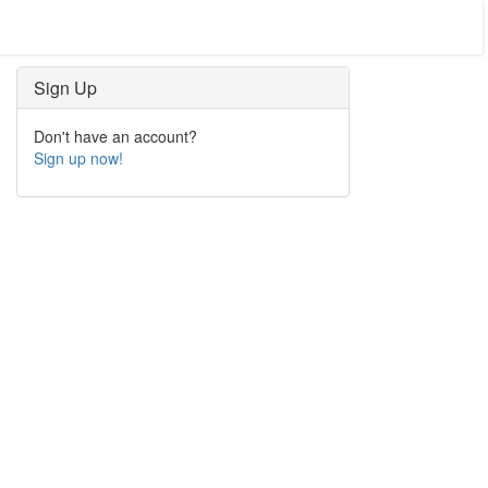
Sign Up
Don't have an account?
Sign up now!