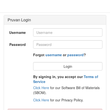
Username
Password
Forgot
username
or
password
?
Login
By signing in, you accept our
Terms of
Service
Click Here
for our Software Bill of Materials
(SBOM).
Click Here
for our Privacy Policy.